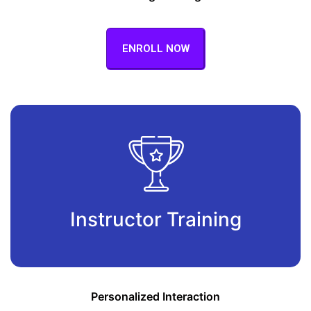
ENROLL NOW
Instructor Training
Personalized Interaction