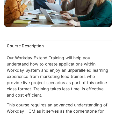
Course Description
Our Workday Extend Training will help you
understand how to create applications within
Workday System and enjoy an unparalleled learning
experience from marketing lead trainers who
provide live project scenarios as part of this online
class format. Training takes less time, is effective
and cost efficient.
This course requires an advanced understanding of
Workday HCM as it serves as the cornerstone for