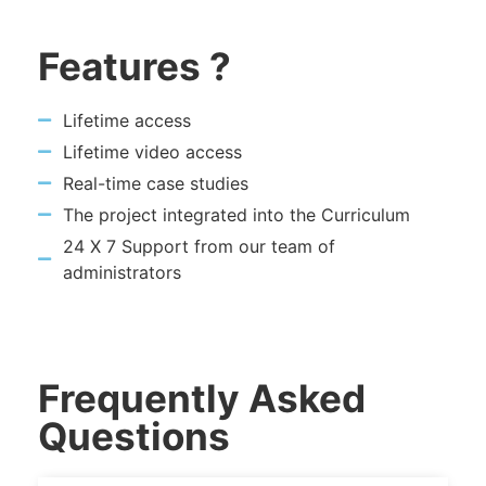
Features ?
Lifetime access
Lifetime video access
Real-time case studies
The project integrated into the Curriculum
24 X 7 Support from our team of
administrators
Frequently Asked
Questions