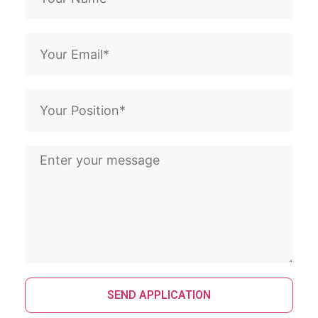
SEND APPLICATION