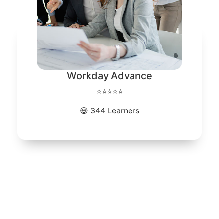
Workday Advance
⭐⭐⭐⭐⭐
😃 344 Learners