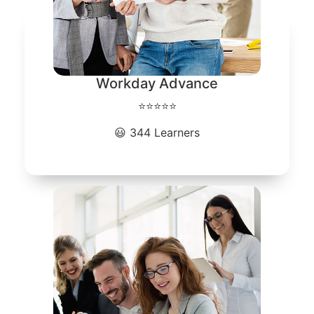
Workday Advance
⭐⭐⭐⭐⭐
😃 344 Learners