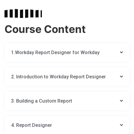
Course Content
1.Workday Report Designer for Workday
2. Introduction to Workday Report Designer
3. Building a Custom Report
4. Report Designer