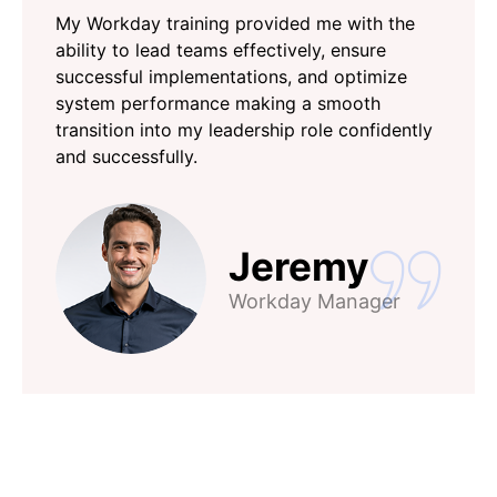
My Workday training provided me with the
ability to lead teams effectively, ensure
successful implementations, and optimize
system performance making a smooth
transition into my leadership role confidently
and successfully.
Jeremy
Workday Manager