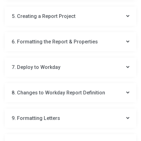
5. Creating a Report Project
6. Formatting the Report & Properties
7. Deploy to Workday
8. Changes to Workday Report Definition
9. Formatting Letters