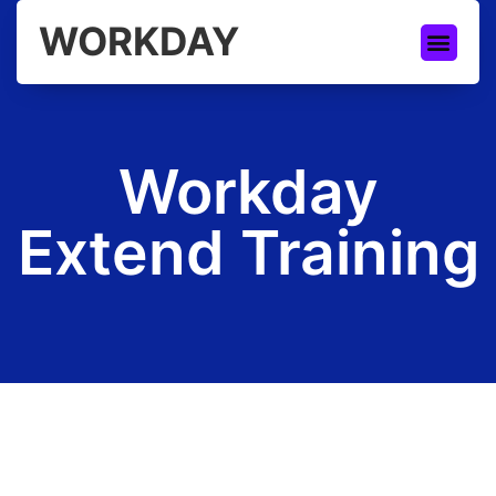
WORKDAY
Workday
Extend Training