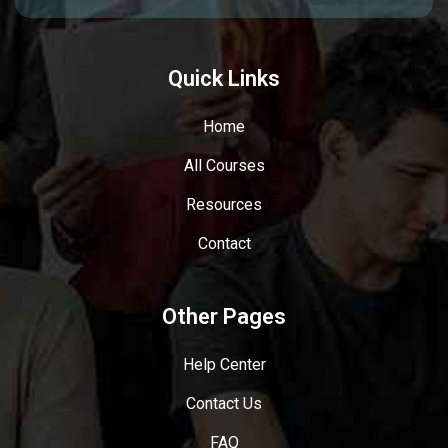
Quick Links
Home
All Courses
Resources
Contact
Other Pages
Help Center
Contact Us
FAQ