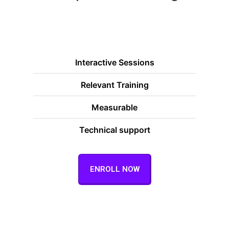
Interactive Sessions
Relevant Training
Measurable
Technical support
ENROLL NOW