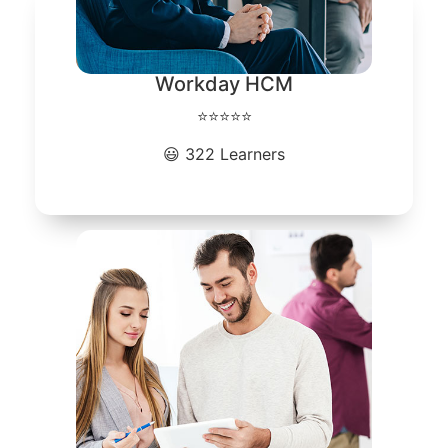
Workday HCM
⭐⭐⭐⭐⭐
😃 322 Learners