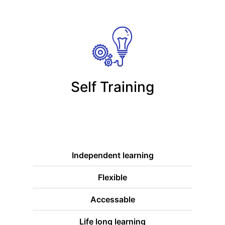
Self Training
Independent learning
Flexible
Accessable
Life long learning