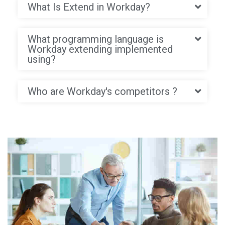
What Is Extend in Workday?
What programming language is
Workday extending implemented
using?
Who are Workday's competitors ?