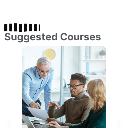
Suggested Courses