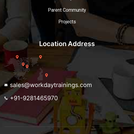
Parent Community
Projects
Location Address
sales@workdaytrainings.com
+91-9281465970