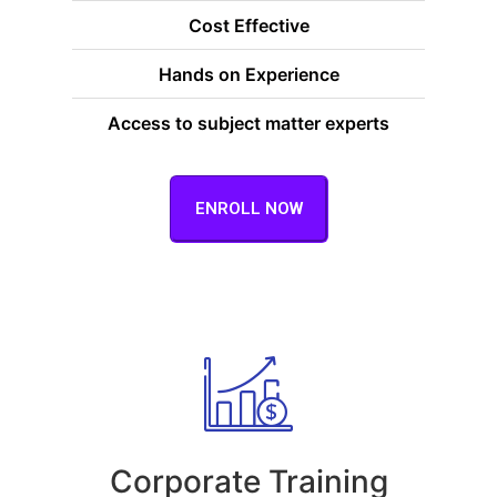
Cost Effective
Hands on Experience
Access to subject matter experts
ENROLL NOW
Corporate Training