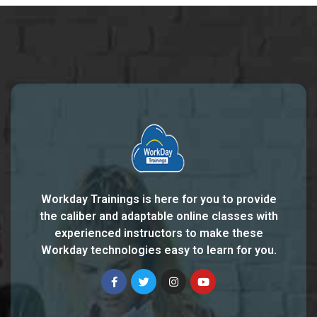
Workday Trainings is here for you to provide
the caliber and adaptable online classes with
experienced instructors to make these
Workday technologies easy to learn for you.