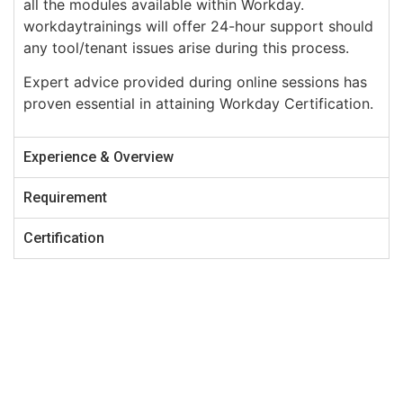
all the modules available within Workday.
workdaytrainings will offer 24-hour support should
any tool/tenant issues arise during this process.
Expert advice provided during online sessions has
proven essential in attaining Workday Certification.
Experience & Overview
Requirement
Certification