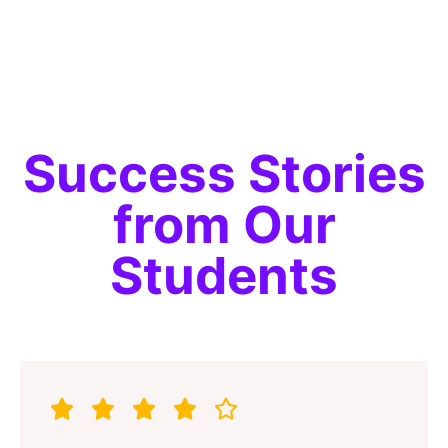
Alternative:
Success Stories
from Our
Students