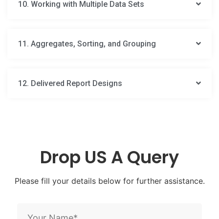
10. Working with Multiple Data Sets
11. Aggregates, Sorting, and Grouping
12. Delivered Report Designs
Drop US A Query
Please fill your details below for further assistance.