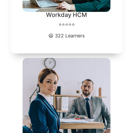
Workday HCM
⭐⭐⭐⭐⭐
😃 322 Learners