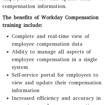
compensation information.
The benefits of Workday Compensation
training include:
Complete and real-time view of
employee compensation data
Ability to manage all aspects of
employee compensation in a single
system
Self-service portal for employees to
view and update their compensation
information
Increased efficiency and accuracy in