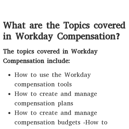
What are the Topics covered
in Workday Compensation?
The topics covered in Workday
Compensation include:
How to use the Workday
compensation tools
How to create and manage
compensation plans
How to create and manage
compensation budgets -How to