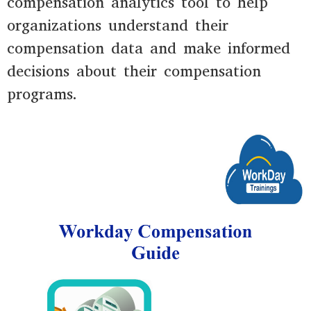
compensation analytics tool to help
organizations understand their
compensation data and make informed
decisions about their compensation
programs.