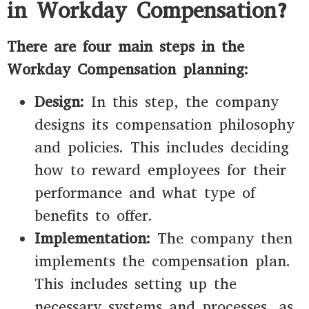
in Workday Compensation?
There are four main steps in the
Workday Compensation planning:
Design:
In this step, the company
designs its compensation philosophy
and policies. This includes deciding
how to reward employees for their
performance and what type of
benefits to offer.
Implementation:
The company then
implements the compensation plan.
This includes setting up the
necessary systems and processes, as