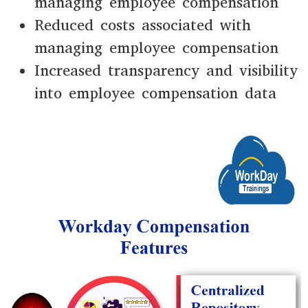
managing employee compensation
Reduced costs associated with
managing employee compensation
Increased transparency and visibility
into employee compensation data