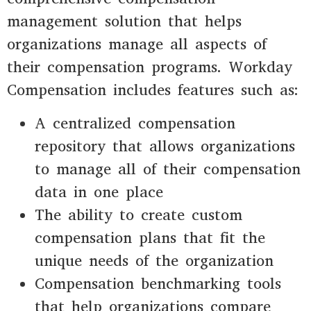
management solution that helps
organizations manage all aspects of
their compensation programs. Workday
Compensation includes features such as:
A centralized compensation
repository that allows organizations
to manage all of their compensation
data in one place
The ability to create custom
compensation plans that fit the
unique needs of the organization
Compensation benchmarking tools
that help organizations compare