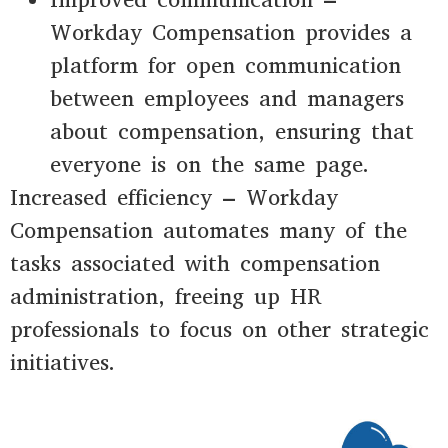
Workday Compensation provides a
platform for open communication
between employees and managers
about compensation, ensuring that
everyone is on the same page.
Increased efficiency – Workday
Compensation automates many of the
tasks associated with compensation
administration, freeing up HR
professionals to focus on other strategic
initiatives.