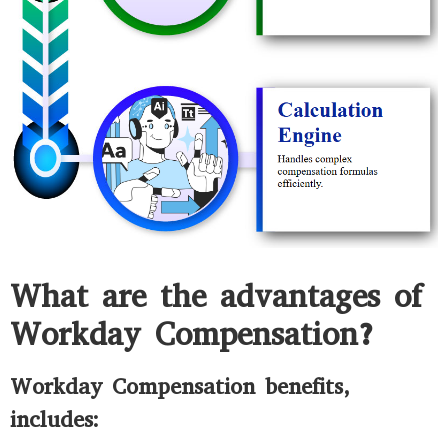
What are the advantages of
Workday Compensation?
Workday Compensation benefits,
includes: