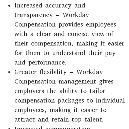
Increased accuracy and
transparency – Workday
Compensation provides employees
with a clear and concise view of
their compensation, making it easier
for them to understand their pay
and performance.
Greater flexibility – Workday
Compensation management gives
employers the ability to tailor
compensation packages to individual
employees, making it easier to
attract and retain top talent.
Improved communication –