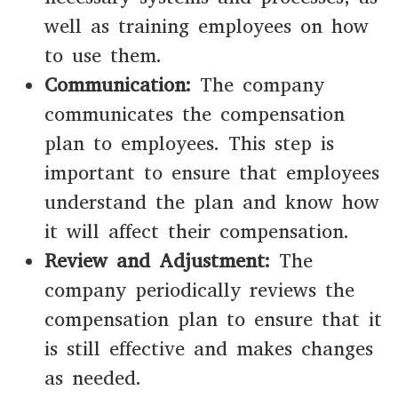
well as training employees on how
to use them.
Communication:
The company
communicates the compensation
plan to employees. This step is
important to ensure that employees
understand the plan and know how
it will affect their compensation.
Review and Adjustment:
The
company periodically reviews the
compensation plan to ensure that it
is still effective and makes changes
as needed.