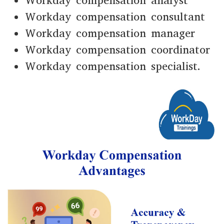
Workday compensation analyst
Workday compensation consultant
Workday compensation manager
Workday compensation coordinator
Workday compensation specialist.