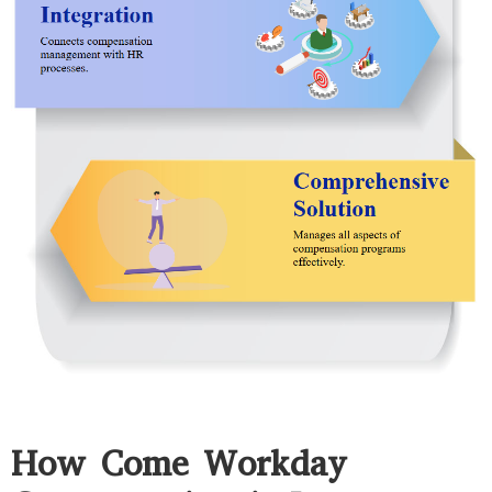
How Come Workday