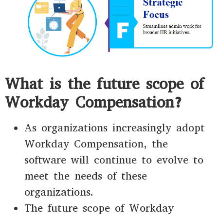
What is the future scope of
Workday Compensation?
As organizations increasingly adopt
Workday Compensation, the
software will continue to evolve to
meet the needs of these
organizations.
The future scope of Workday