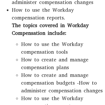
administer compensation changes
How to use the Workday
compensation reports.
The topics covered in Workday
Compensation include:
How to use the Workday
compensation tools
How to create and manage
compensation plans
How to create and manage
compensation budgets -How to
administer compensation changes
How to use the Workday