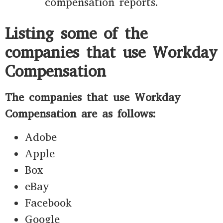
compensation reports.
Listing some of the
companies that use Workday
Compensation
The companies that use Workday
Compensation are as follows:
Adobe
Apple
Box
eBay
Facebook
Google