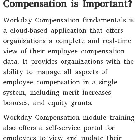
Compensation is Important?
Workday Compensation fundamentals is
a cloud-based application that offers
organizations a complete and real-time
view of their employee compensation
data. It provides organizations with the
ability to manage all aspects of
employee compensation in a single
system, including merit increases,
bonuses, and equity grants.
Workday Compensation module training
also offers a self-service portal for
employees to view and update their