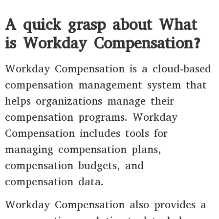
A quick grasp about What
is Workday Compensation?
Workday Compensation is a cloud-based
compensation management system that
helps organizations manage their
compensation programs. Workday
Compensation includes tools for
managing compensation plans,
compensation budgets, and
compensation data.
Workday Compensation also provides a