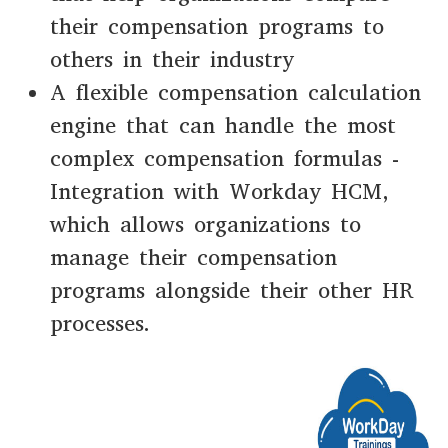
their compensation programs to
others in their industry
A flexible compensation calculation
engine that can handle the most
complex compensation formulas -
Integration with Workday HCM,
which allows organizations to
manage their compensation
programs alongside their other HR
processes.