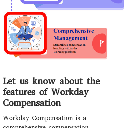
Let us know about the
features of Workday
Compensation
Workday Compensation is a
comprehensive compensation