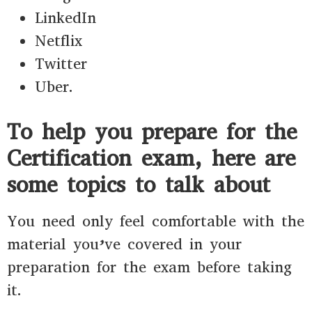
LinkedIn
Netflix
Twitter
Uber.
To help you prepare for the
Certification exam, here are
some topics to talk about
You need only feel comfortable with the
material you’ve covered in your
preparation for the exam before taking
it.