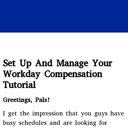
Set Up And Manage Your
Workday Compensation
Tutorial
Greetings, Pals!
I get the impression that you guys have
busy schedules and are looking for