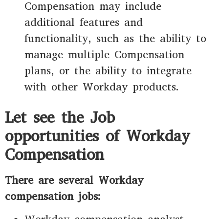
Compensation may include
additional features and
functionality, such as the ability to
manage multiple Compensation
plans, or the ability to integrate
with other Workday products.
Let see the Job
opportunities of Workday
Compensation
There are several Workday
compensation jobs: