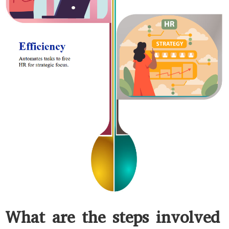
What are the steps involved