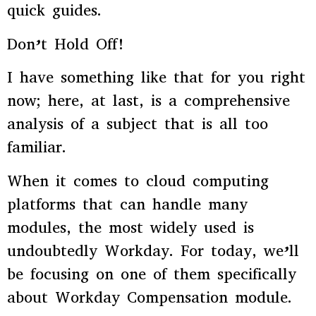
quick guides.
Don’t Hold Off!
I have something like that for you right
now; here, at last, is a comprehensive
analysis of a subject that is all too
familiar.
When it comes to cloud computing
platforms that can handle many
modules, the most widely used is
undoubtedly Workday. For today, we’ll
be focusing on one of them specifically
about Workday Compensation module.