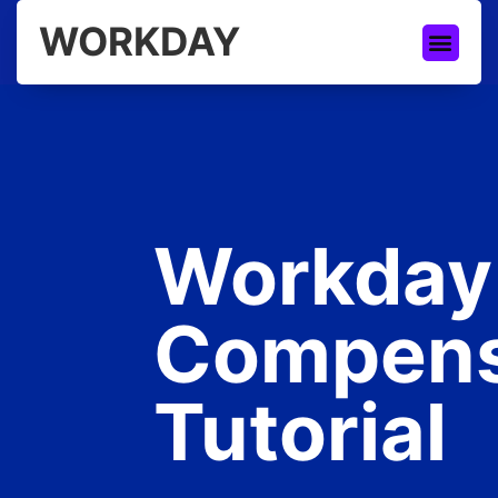
WORKDAY
Workday
Compens
Tutorial