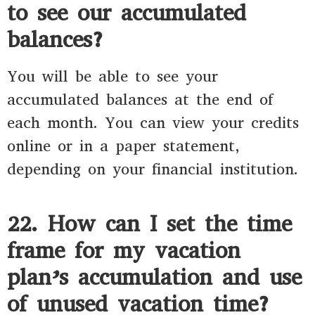
to see our accumulated
balances?
You will be able to see your
accumulated balances at the end of
each month. You can view your credits
online or in a paper statement,
depending on your financial institution.
22. How can I set the time
frame for my vacation
plan’s accumulation and use
of unused vacation time?