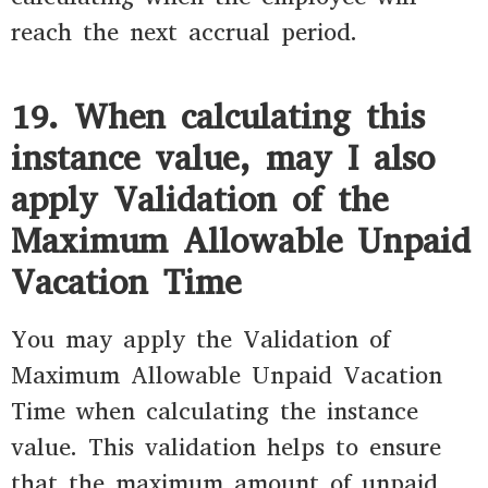
reach the next accrual period.
19. When calculating this
instance value, may I also
apply Validation of the
Maximum Allowable Unpaid
Vacation Time
You may apply the Validation of
Maximum Allowable Unpaid Vacation
Time when calculating the instance
value. This validation helps to ensure
that the maximum amount of unpaid