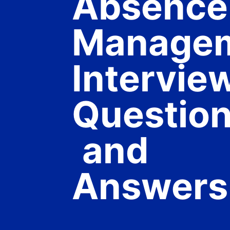
Absence
Manage
Intervie
Questio
and
Answers