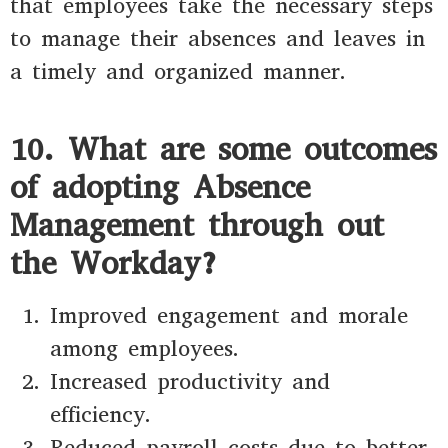
that employees take the necessary steps
to manage their absences and leaves in
a timely and organized manner.
10. What are some outcomes
of adopting Absence
Management through out
the Workday?
Improved engagement and morale
among employees.
Increased productivity and
efficiency.
Reduced payroll costs due to better