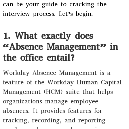
can be your guide to cracking the
interview process. Let’s begin.
1. What exactly does
“Absence Management” in
the office entail?
Workday Absence Management is a
feature of the Workday Human Capital
Management (HCM) suite that helps
organizations manage employee
absences. It provides features for
tracking, recording, and reporting