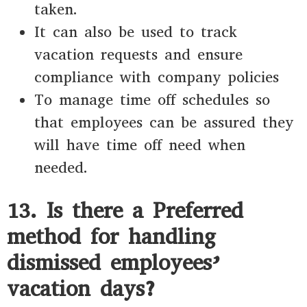
taken.
It can also be used to track
vacation requests and ensure
compliance with company policies
To manage time off schedules so
that employees can be assured they
will have time off need when
needed.
13. Is there a Preferred
method for handling
dismissed employees’
vacation days?