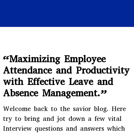
“Maximizing Employee
Attendance and Productivity
with Effective Leave and
Absence Management.”
Welcome back to the savior blog. Here
try to bring and jot down a few vital
Interview questions and answers which