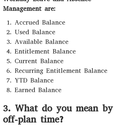
Management are:
Accrued Balance
Used Balance
Available Balance
Entitlement Balance
Current Balance
Recurring Entitlement Balance
YTD Balance
Earned Balance
3. What do you mean by
off-plan time?