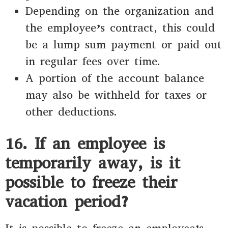
Depending on the organization and
the employee’s contract, this could
be a lump sum payment or paid out
in regular fees over time.
A portion of the account balance
may also be withheld for taxes or
other deductions.
16. If an employee is
temporarily away, is it
possible to freeze their
vacation period?