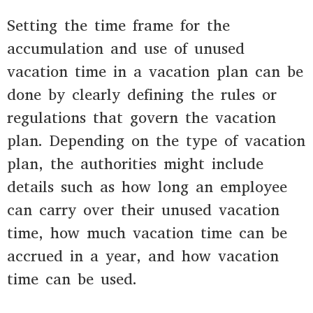
Setting the time frame for the
accumulation and use of unused
vacation time in a vacation plan can be
done by clearly defining the rules or
regulations that govern the vacation
plan. Depending on the type of vacation
plan, the authorities might include
details such as how long an employee
can carry over their unused vacation
time, how much vacation time can be
accrued in a year, and how vacation
time can be used.