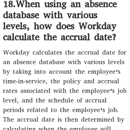
18.When using an absence
database with various
levels, how does Workday
calculate the accrual date?
Workday calculates the accrual date for
an absence database with various levels
by taking into account the employee’s
time-in-service, the policy and accrual
rates associated with the employee’s job
level, and the schedule of accrual
periods related to the employee’s job.
The accrual date is then determined by
calculating when the employee will