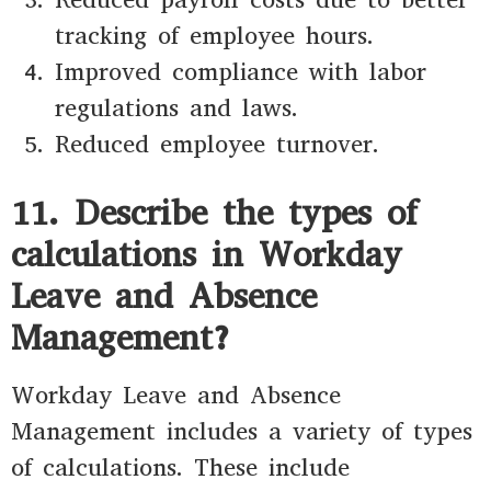
tracking of employee hours.
Improved compliance with labor
regulations and laws.
Reduced employee turnover.
11. Describe the types of
calculations in Workday
Leave and Absence
Management?
Workday Leave and Absence
Management includes a variety of types
of calculations. These include