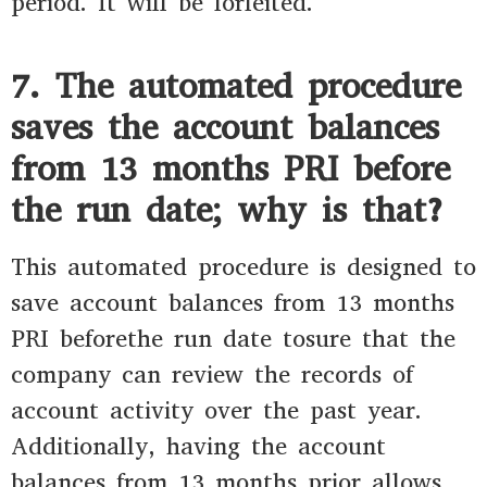
period. It will be forfeited.
7. The automated procedure
saves the account balances
from 13 months PRI before
the run date; why is that?
This automated procedure is designed to
save account balances from 13 months
PRI beforethe run date tosure that the
company can review the records of
account activity over the past year.
Additionally, having the account
balances from 13 months prior allows