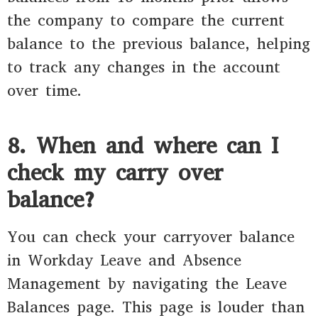
the company to compare the current
balance to the previous balance, helping
to track any changes in the account
over time.
8. When and where can I
check my carry over
balance?
You can check your carryover balance
in Workday Leave and Absence
Management by navigating the Leave
Balances page. This page is louder than