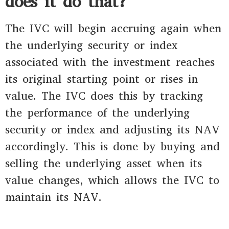
does it do that?
The IVC will begin accruing again when
the underlying security or index
associated with the investment reaches
its original starting point or rises in
value. The IVC does this by tracking
the performance of the underlying
security or index and adjusting its NAV
accordingly. This is done by buying and
selling the underlying asset when its
value changes, which allows the IVC to
maintain its NAV.