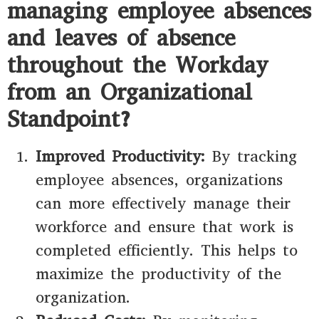
managing employee absences
and leaves of absence
throughout the Workday
from an Organizational
Standpoint?
Improved Productivity:
By tracking
employee absences, organizations
can more effectively manage their
workforce and ensure that work is
completed efficiently. This helps to
maximize the productivity of the
organization.