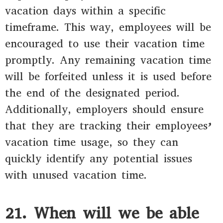
vacation days within a specific
timeframe. This way, employees will be
encouraged to use their vacation time
promptly. Any remaining vacation time
will be forfeited unless it is used before
the end of the designated period.
Additionally, employers should ensure
that they are tracking their employees’
vacation time usage, so they can
quickly identify any potential issues
with unused vacation time.
21. When will we be able