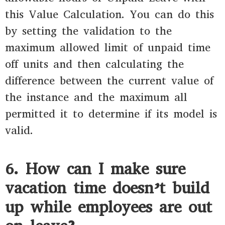
this Value Calculation. You can do this
by setting the validation to the
maximum allowed limit of unpaid time
off units and then calculating the
difference between the current value of
the instance and the maximum all
permitted it to determine if its model is
valid.
6. How can I make sure
vacation time doesn’t build
up while employees are out