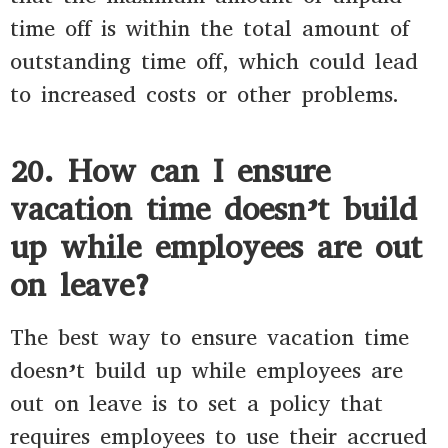
time off is within the total amount of
outstanding time off, which could lead
to increased costs or other problems.
20. How can I ensure
vacation time doesn’t build
up while employees are out
on leave?
The best way to ensure vacation time
doesn’t build up while employees are
out on leave is to set a policy that
requires employees to use their accrued