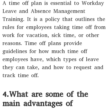
A time off plan is essential to Workday
Leave and Absence Management
Training. It is a policy that outlines the
rules for employees taking time off from
work for vacation, sick time, or other
reasons. Time off plans provide
guidelines for how much time off
employees have, which types of leave
they can take, and how to request and
track time off.
4.What are some of the
main advantages of