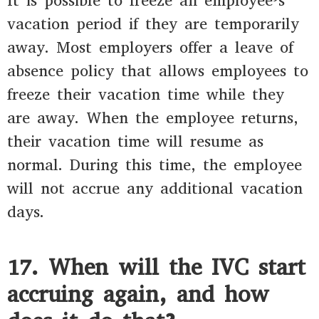
It is possible to freeze an employee’s
vacation period if they are temporarily
away. Most employers offer a leave of
absence policy that allows employees to
freeze their vacation time while they
are away. When the employee returns,
their vacation time will resume as
normal. During this time, the employee
will not accrue any additional vacation
days.
17. When will the IVC start
accruing again, and how