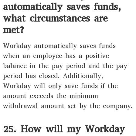
automatically saves funds,
what circumstances are
met?
Workday automatically saves funds
when an employee has a positive
balance in the pay period and the pay
period has closed. Additionally,
Workday will only save funds if the
amount exceeds the minimum
withdrawal amount set by the company.
25. How will my Workday