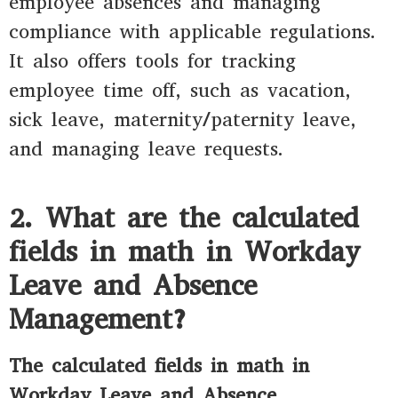
employee absences and managing
compliance with applicable regulations.
It also offers tools for tracking
employee time off, such as vacation,
sick leave, maternity/paternity leave,
and managing leave requests.
2. What are the calculated
fields in math in Workday
Leave and Absence
Management?
The calculated fields in math in
Workday Leave and Absence