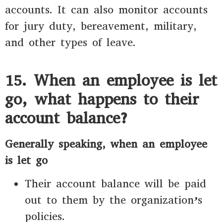
accounts. It can also monitor accounts
for jury duty, bereavement, military,
and other types of leave.
15. When an employee is let
go, what happens to their
account balance?
Generally speaking, when an employee
is let go
Their account balance will be paid
out to them by the organization’s
policies.