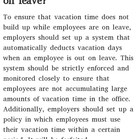
on leave?
To ensure that vacation time does not
build up while employees are on leave,
employers should set up a system that
automatically deducts vacation days
when an employee is out on leave. This
system should be strictly enforced and
monitored closely to ensure that
employees are not accumulating large
amounts of vacation time in the office.
Additionally, employers should set up a
policy in which employees must use
their vacation time within a certain