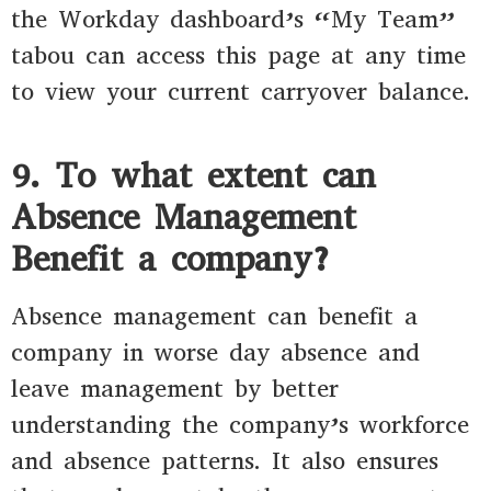
the Workday dashboard’s “My Team”
tabou can access this page at any time
to view your current carryover balance.
9. To what extent can
Absence Management
Benefit a company?
Absence management can benefit a
company in worse day absence and
leave management by better
understanding the company’s workforce
and absence patterns. It also ensures