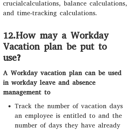
crucialcalculations, balance calculations,
and time-tracking calculations.
12.How may a Workday
Vacation plan be put to
use?
A Workday vacation plan can be used
in workday leave and absence
management to
Track the number of vacation days
an employee is entitled to and the
number of days they have already