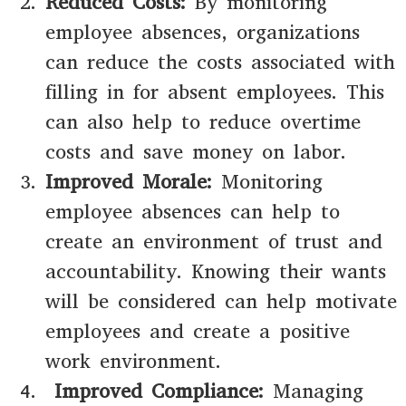
Reduced Costs:
By monitoring
employee absences, organizations
can reduce the costs associated with
filling in for absent employees. This
can also help to reduce overtime
costs and save money on labor.
Improved Morale:
Monitoring
employee absences can help to
create an environment of trust and
accountability. Knowing their wants
will be considered can help motivate
employees and create a positive
work environment.
Improved Compliance:
Managing