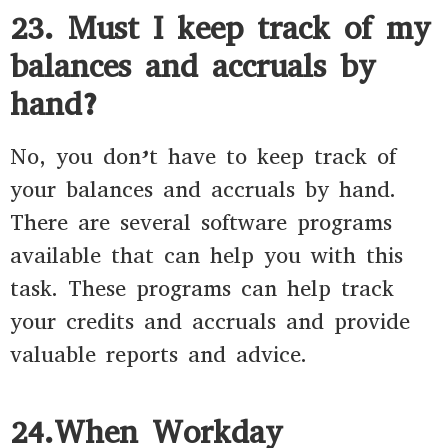
23. Must I keep track of my
balances and accruals by
hand?
No, you don’t have to keep track of
your balances and accruals by hand.
There are several software programs
available that can help you with this
task. These programs can help track
your credits and accruals and provide
valuable reports and advice.
24.When Workday