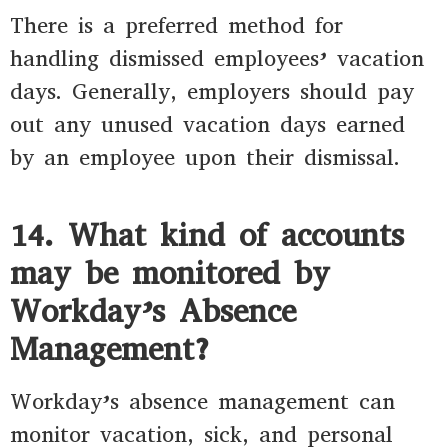
There is a preferred method for
handling dismissed employees’ vacation
days. Generally, employers should pay
out any unused vacation days earned
by an employee upon their dismissal.
14. What kind of accounts
may be monitored by
Workday’s Absence
Management?
Workday’s absence management can
monitor vacation, sick, and personal