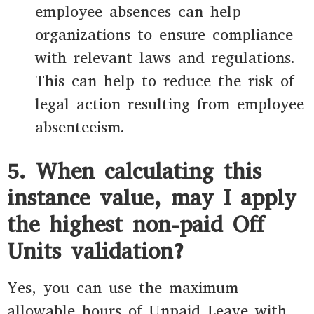
employee absences can help
organizations to ensure compliance
with relevant laws and regulations.
This can help to reduce the risk of
legal action resulting from employee
absenteeism.
5. When calculating this
instance value, may I apply
the highest non-paid Off
Units validation?
Yes, you can use the maximum
allowable hours of Unpaid Leave with