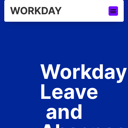
WORKDAY
Workday
Leave
and