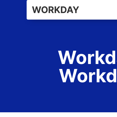
WORKDAY
Workda
Workd