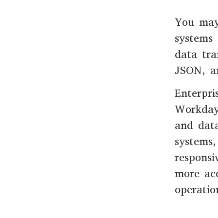
You may
systems 
data tra
JSON, a
Enterpri
Workday
and data
systems,
responsi
more acc
operatio