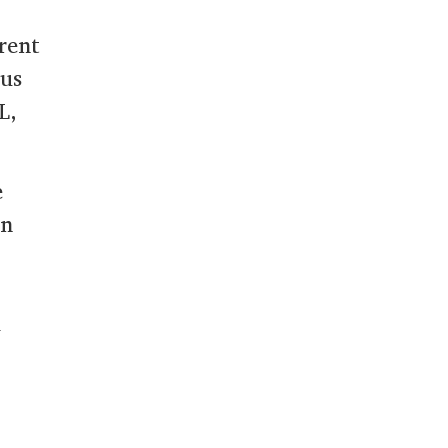
rent
ous
L,
e
on
a