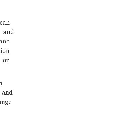
 can
s and
 and
tion
 or
n
y and
ange