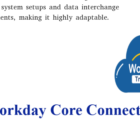
 system setups and data interchange
ents, making it highly adaptable.