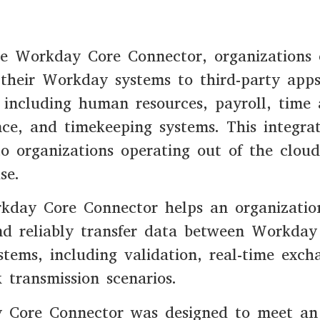
he Workday Core Connector, organizations
their Workday systems to third-party app
 including human resources, payroll, time
ce, and timekeeping systems. This integra
to organizations operating out of the cloud
se.
kday Core Connector helps an organizatio
nd reliably transfer data between Workda
stems, including validation, real-time exch
 transmission scenarios.
 Core Connector was designed to meet an