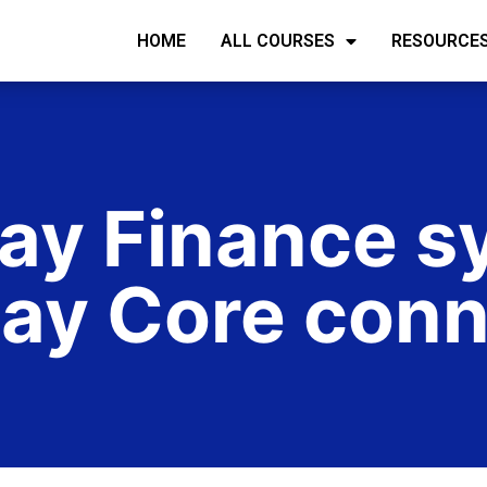
HOME
ALL COURSES
RESOURCE
y Finance s
ay Core conn