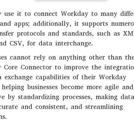
 use it to connect Workday to many diffe
and apps; additionally, it supports numer
nsfer protocols and standards, such as XM
nd CSV, for data interchange.
ses cannot rely on anything other than th
 Core Connector to improve the integrati
 exchange capabilities of their Workday
 helping businesses become more agile and
ve by standardizing processes, making dat
urate and consistent, and streamlining
ns.