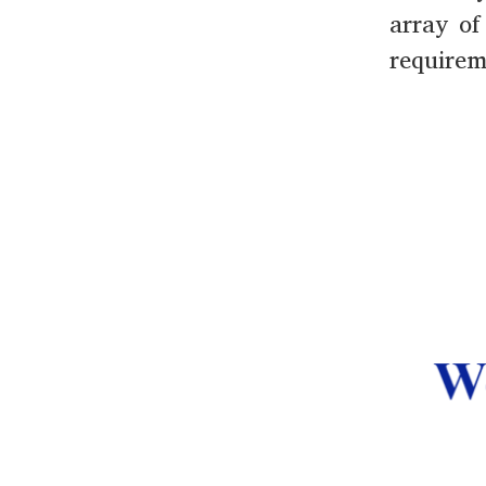
array of
requirem