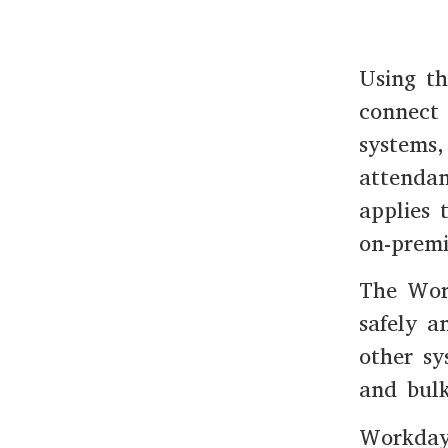
Using t
connect 
systems,
attendan
applies 
on-premi
The Wor
safely a
other sy
and bulk
Workday