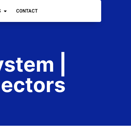
S
CONTACT
ystem |
ectors