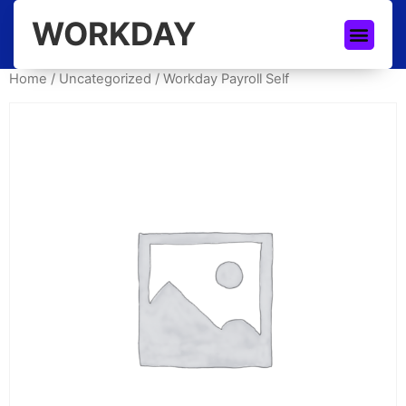
WORKDAY
Home
/
Uncategorized
/ Workday Payroll Self