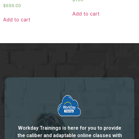
$
699.00
Add to cart
Add to cart
Workday Trainings is here for you to provide
the caliber and adaptable online classes with