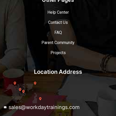
Help Center
Contact Us
FAQ
Parent Community
Projects
Location Address
sales@workdaytrainings.com