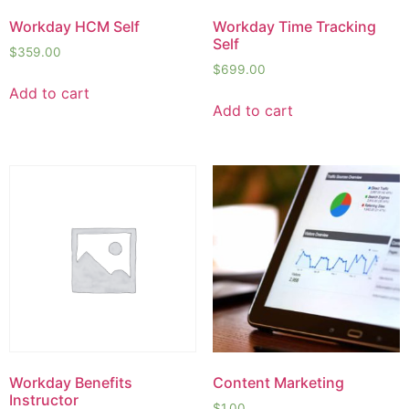
Workday HCM Self
Workday Time Tracking
Self
$
359.00
$
699.00
Add to cart
Add to cart
Workday Benefits
Content Marketing
Instructor
$
1.00