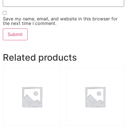
Save my name, email, and website in this browser for
the next time I comment.
Alternative:
Related products