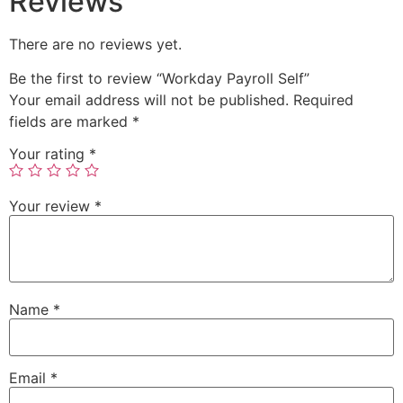
Reviews
There are no reviews yet.
Be the first to review “Workday Payroll Self”
Your email address will not be published.
Required
fields are marked
*
Your rating
*
Your review
*
Name
*
Email
*