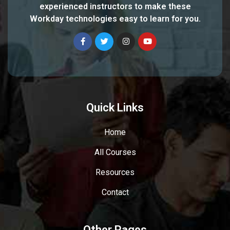
experienced instructors to make these
Workday technologies easy to learn for you.
Quick Links
Home
All Courses
Resources
Contact
Other Pages