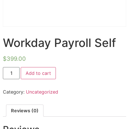
Workday Payroll Self
$
399.00
Alternative:
Add to cart
Category:
Uncategorized
Reviews (0)