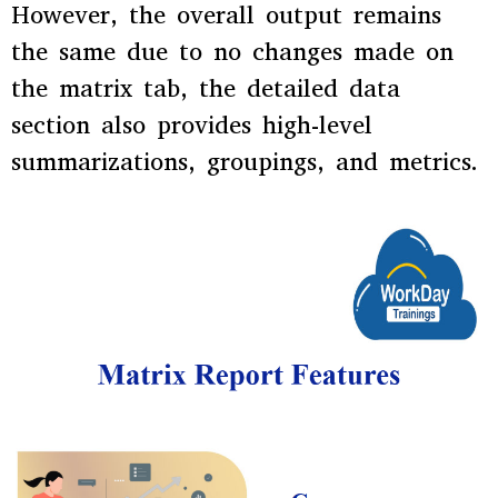
However, the overall output remains
the same due to no changes made on
the matrix tab, the detailed data
section also provides high-level
summarizations, groupings, and metrics.