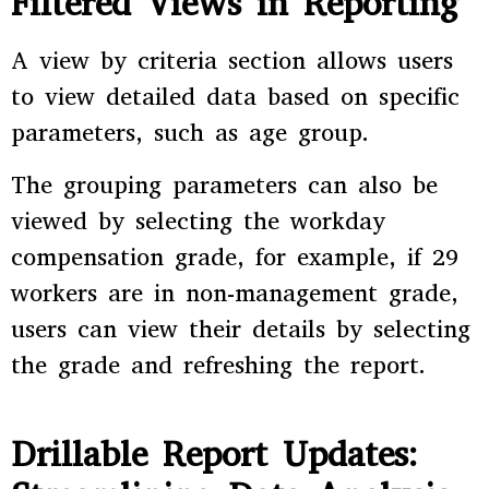
Filtered Views in Reporting
A view by criteria section allows users
to view detailed data based on specific
parameters, such as age group.
The grouping parameters can also be
viewed by selecting the workday
compensation grade, for example, if 29
workers are in non-management grade,
users can view their details by selecting
the grade and refreshing the report.
Drillable Report Updates: