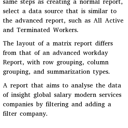
same steps as creating a normal report,
select a data source that is similar to
the advanced report, such as All Active
and Terminated Workers.
The layout of a matrix report differs
from that of an advanced workday
Report, with row grouping, column
grouping, and summarization types.
A report that aims to analyse the data
of insight global salary modern services
companies by filtering and adding a
filter company.