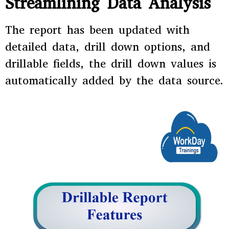
Streamlining Data Analysis
The report has been updated with
detailed data, drill down options, and
drillable fields, the drill down values is
automatically added by the data source.