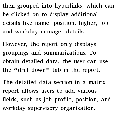
then grouped into hyperlinks, which can
be clicked on to display additional
details like name, position, higher, job,
and workday manager details.
However, the report only displays
groupings and summarizations. To
obtain detailed data, the user can use
the “drill down” tab in the report.
The detailed data section in a matrix
report allows users to add various
fields, such as job profile, position, and
workday supervisory organization.