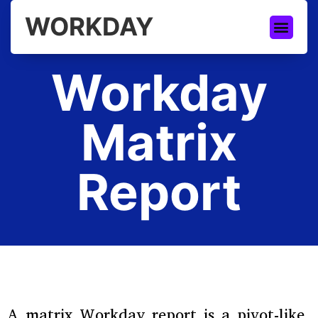
WORKDAY
Workday
Matrix
Report
A matrix Workday report is a pivot-like