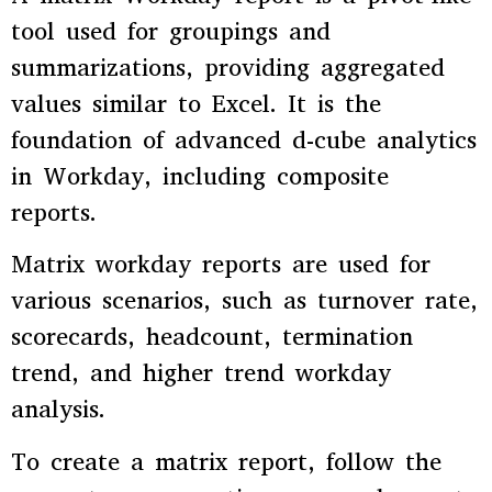
tool used for groupings and
summarizations, providing aggregated
values similar to Excel. It is the
foundation of advanced d-cube analytics
in Workday, including composite
reports.
Matrix workday reports are used for
various scenarios, such as turnover rate,
scorecards, headcount, termination
trend, and higher trend workday
analysis.
To create a matrix report, follow the