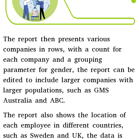
The report then presents various
companies in rows, with a count for
each company and a grouping
parameter for gender, the report can be
edited to include larger companies with
larger populations, such as GMS
Australia and ABC.
The report also shows the location of
each employee in different countries,
such as Sweden and UK, the data is